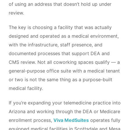
of using an address that doesn’t hold up under
review.
The key is choosing a facility that was actually
designed and operated as a medical environment,
with the infrastructure, staff presence, and
documented processes that support DEA and
CMS review. Not all coworking spaces qualify — a
general-purpose office suite with a medical tenant
or two is not the same thing as a purpose-built
medical facility.
If you’re expanding your telemedicine practice into
Arizona and working through the DEA or Medicare
enrollment process,
Viva MedSuites
operates fully
equipped medical facilities in Scottsdale and Mesa