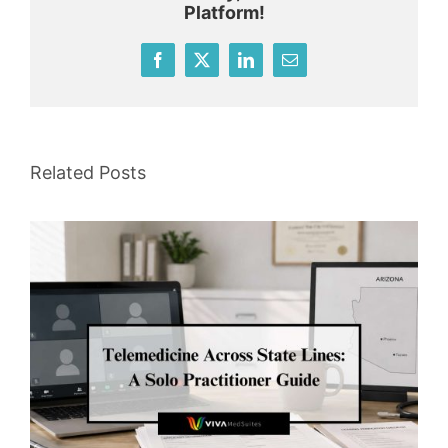
Platform!
Facebook
X
LinkedIn
Email
Related Posts