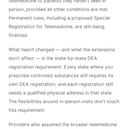
telemedicine to patients they haven’t seen in
person, provided all other conditions are met.
Permanent rules, including a proposed Special
Registration for Telemedicine, are still being
finalized.
What hasn’t changed — and what the extensions
don’t affect — is the state-by-state DEA
registration requirement. Every state where you
prescribe controlled substances still requires its
own DEA registration, and each registration still
needs a qualified physical address in that state.
The flexibilities around in-person visits don’t touch
this requirement.
Providers who assumed the broader telemedicine