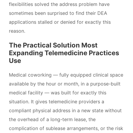
flexibilities solved the address problem have
sometimes been surprised to find their DEA
applications stalled or denied for exactly this
reason.
The Practical Solution Most
Expanding Telemedicine Practices
Use
Medical coworking — fully equipped clinical space
available by the hour or month, in a purpose-built
medical facility — was built for exactly this
situation. It gives telemedicine providers a
compliant physical address in a new state without
the overhead of a long-term lease, the
complication of sublease arrangements, or the risk