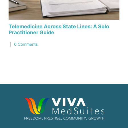
Telemedicine Across State Lines: A Solo
Ho
Practitioner Guide
in
|
0 Comments
|