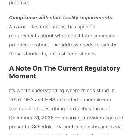
practice.
Compliance with state facility requirements.
Arizona, like most states, has specific
requirements about what constitutes a medical
practice location. The address needs to satisfy
those standards, not just federal ones.
A Note On The Current Regulatory
Moment
It’s worth understanding where things stand in
2026. DEA and HHS extended pandemic-era
telemedicine prescribing flexibilities through
December 31, 2026 — meaning providers can still
prescribe Schedule II-V controlled substances via