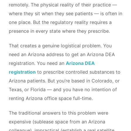
remotely. The physical reality of their practice —
where they sit when they see patients — is often in
one place. But the regulatory reality requires a
presence in every state where they prescribe.
That creates a genuine logistical problem. You
need an Arizona address to get an Arizona DEA
registration. You need an
Arizona DEA
registration
to prescribe controlled substances to
Arizona patients. But you’re based in Colorado, or
Texas, or Florida — and you have no intention of
renting Arizona office space full-time.
The traditional answers to this problem were
expensive (sublease space from an Arizona
colleague), impractical (establish a real satellite