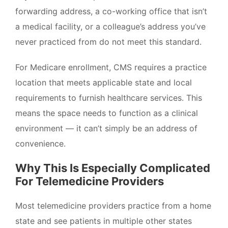
forwarding address, a co-working office that isn’t
a medical facility, or a colleague’s address you’ve
never practiced from do not meet this standard.
For Medicare enrollment, CMS requires a practice
location that meets applicable state and local
requirements to furnish healthcare services. This
means the space needs to function as a clinical
environment — it can’t simply be an address of
convenience.
Why This Is Especially Complicated
For Telemedicine Providers
Most telemedicine providers practice from a home
state and see patients in multiple other states