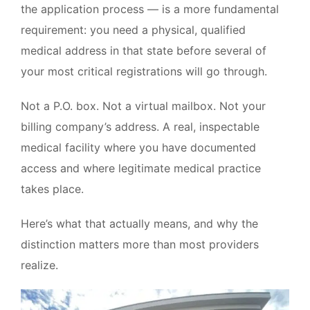
the application process — is a more fundamental
480-616-2400
requirement: you need a physical, qualified
medical address in that state before several of
MEMBER PORTAL
your most critical registrations will go through.
Not a P.O. box. Not a virtual mailbox. Not your
billing company’s address. A real, inspectable
medical facility where you have documented
access and where legitimate medical practice
takes place.
Here’s what that actually means, and why the
distinction matters more than most providers
realize.