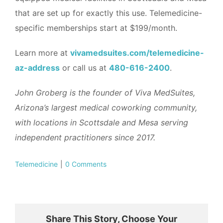
that are set up for exactly this use. Telemedicine-
specific memberships start at $199/month.
Learn more at
vivamedsuites.com/telemedicine-
az-address
or call us at
480-616-2400
.
John Groberg is the founder of Viva MedSuites,
Arizona’s largest medical coworking community,
with locations in Scottsdale and Mesa serving
independent practitioners since 2017.
Telemedicine
|
0 Comments
Share This Story, Choose Your