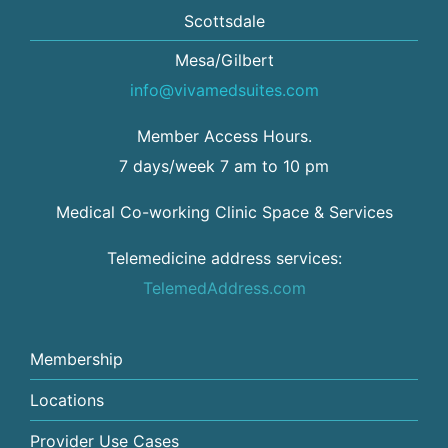
Scottsdale
Mesa/Gilbert
info@vivamedsuites.com
Member Access Hours.
7 days/week 7 am to 10 pm
Medical Co-working Clinic Space & Services
Telemedicine address services:
TelemedAddress.com
Membership
Locations
Provider Use Cases