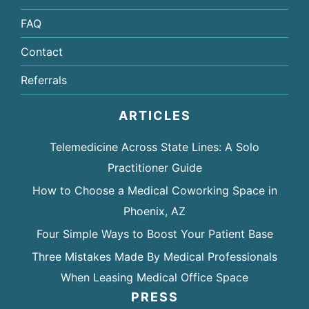
FAQ
Contact
Referrals
ARTICLES
Telemedicine Across State Lines: A Solo
Practitioner Guide
How to Choose a Medical Coworking Space in
Phoenix, AZ
Four Simple Ways to Boost Your Patient Base
Three Mistakes Made By Medical Professionals
When Leasing Medical Office Space
PRESS