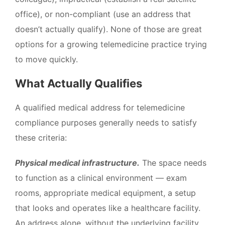
office), or non-compliant (use an address that
doesn’t actually qualify). None of those are great
options for a growing telemedicine practice trying
to move quickly.
What Actually Qualifies
A qualified medical address for telemedicine
compliance purposes generally needs to satisfy
these criteria:
Physical medical infrastructure.
The space needs
to function as a clinical environment — exam
rooms, appropriate medical equipment, a setup
that looks and operates like a healthcare facility.
An address alone, without the underlying facility,