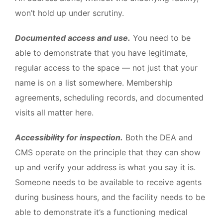
won’t hold up under scrutiny.
Documented access and use.
You need to be
able to demonstrate that you have legitimate,
regular access to the space — not just that your
name is on a list somewhere. Membership
agreements, scheduling records, and documented
visits all matter here.
Accessibility for inspection.
Both the DEA and
CMS operate on the principle that they can show
up and verify your address is what you say it is.
Someone needs to be available to receive agents
during business hours, and the facility needs to be
able to demonstrate it’s a functioning medical