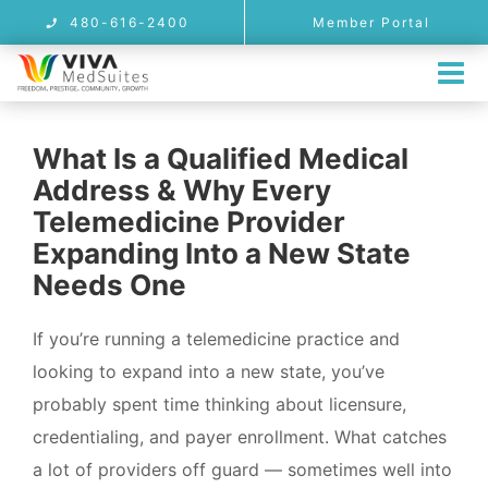
Skip
480-616-2400
Member Portal
to
content
Tog
Nav
MEMBERSHIP
What Is a Qualified Medical
LOCATIONS
Address & Why Every
Arizona Telemedicine Address & On
Telemedicine Provider
Expanding Into a New State
PROVIDER USE CASES
Needs One
FAQ
If you’re running a telemedicine practice and
BLOG
looking to expand into a new state, you’ve
CONTACT
probably spent time thinking about licensure,
credentialing, and payer enrollment. What catches
REFERRALS
a lot of providers off guard — sometimes well into