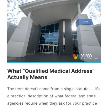
What “Qualified Medical Address”
Actually Means
The term doesn’t come from a single statute — it’s
a practical description of what federal and state
agencies require when they ask for your practice