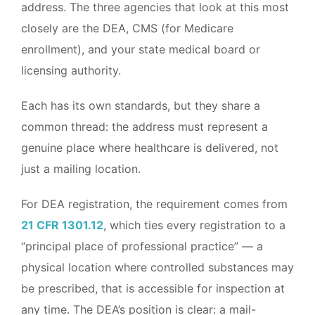
address. The three agencies that look at this most
closely are the DEA, CMS (for Medicare
enrollment), and your state medical board or
licensing authority.
Each has its own standards, but they share a
common thread: the address must represent a
genuine place where healthcare is delivered, not
just a mailing location.
For DEA registration, the requirement comes from
21 CFR 1301.12
, which ties every registration to a
“principal place of professional practice” — a
physical location where controlled substances may
be prescribed, that is accessible for inspection at
any time. The DEA’s position is clear: a mail-