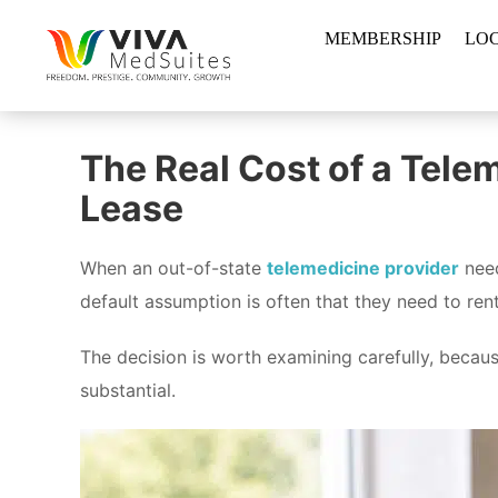
Skip
MEMBERSHIP
LO
to
content
The Real Cost of a Tele
Lease
When an out-of-state
telemedicine provider
need
default assumption is often that they need to ren
The decision is worth examining carefully, becau
substantial.