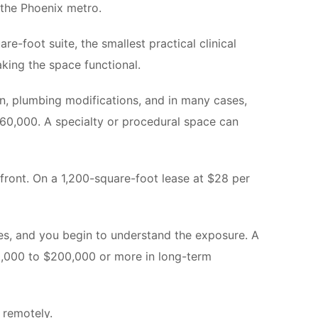
n the Phoenix metro.
-foot suite, the smallest practical clinical
aking the space functional.
ion, plumbing modifications, and in many cases,
 $60,000. A specialty or procedural space can
upfront. On a 1,200-square-foot lease at $28 per
ees, and you begin to understand the exposure. A
0,000 to $200,000 or more in long-term
 remotely.