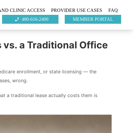
ND CLINIC ACCESS
PROVIDER USE CASES
FAQ
480-616-2400
MEMBER PORTAL
s. a Traditional Office
dicare enrollment, or state licensing — the
cases, wrong.
 a traditional lease actually costs them is