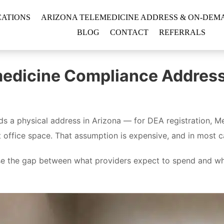
CATIONS
ARIZONA TELEMEDICINE ADDRESS & ON-DEMA
BLOG
CONTACT
REFERRALS
medicine Compliance Address v
s a physical address in Arizona — for DEA registration, Me
t office space. That assumption is expensive, and in most 
se the gap between what providers expect to spend and what