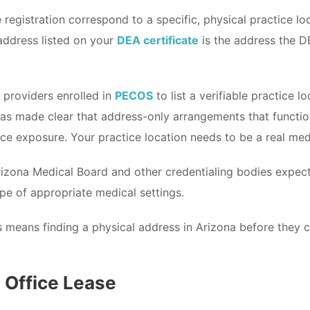
registration correspond to a specific, physical practice loc
 address listed on your
DEA certificate
is the address the DE
 providers enrolled in
PECOS
to list a verifiable practice 
s made clear that address-only arrangements that function 
nce exposure. Your practice location needs to be a real medic
Arizona Medical Board and other credentialing bodies expe
ope of appropriate medical settings.
s means finding a physical address in Arizona before they ca
l Office Lease