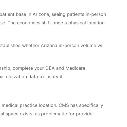
 patient base in Arizona, seeing patients in-person
ense. The economics shift once a physical location
stablished whether Arizona in-person volume will
ership, complete your DEA and Medicare
utilization data to justify it.
te medical practice location. CMS has specifically
eal space exists, as problematic for provider