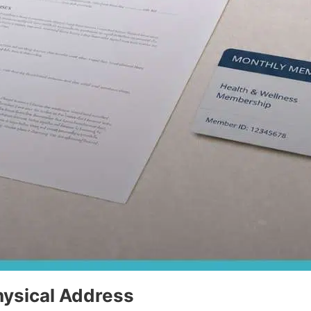
hysical Address