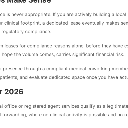
ce is never appropriate. If you are actively building a local
ur clinical footprint, a dedicated lease eventually makes s
y regulatory compliance.
m leases for compliance reasons alone, before they have e
n hope the volume comes, carries significant financial risk.
ona presence through a compliant medical coworking memb
patients, and evaluate dedicated space once you have actual 
or 2026
al office or registered agent services qualify as a legitima
forwarding, where no clinical activity is possible and no r