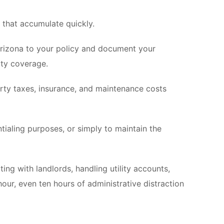
s that accumulate quickly.
 Arizona to your policy and document your
ity coverage.
rty taxes, insurance, and maintenance costs
ntialing purposes, or simply to maintain the
ing with landlords, handling utility accounts,
hour, even ten hours of administrative distraction