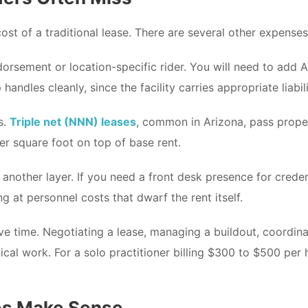
ost of a traditional lease. There are several other expense
dorsement or location-specific rider. You will need to add
ndles cleanly, since the facility carries appropriate liabil
s.
Triple net (NNN) leases
, common in Arizona, pass prope
er square foot on top of base rent.
 another layer. If you need a front desk presence for crede
g at personnel costs that dwarf the rent itself.
ve time. Negotiating a lease, managing a buildout, coordinat
nical work. For a solo practitioner billing $300 to $500 per 
es Make Sense