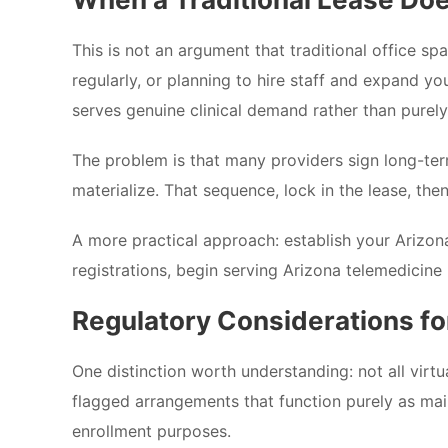
This is not an argument that traditional office spa
regularly, or planning to hire staff and expand yo
serves genuine clinical demand rather than purel
The problem is that many providers sign long-ter
materialize. That sequence, lock in the lease, the
A more practical approach: establish your Ariz
registrations, begin serving Arizona telemedicine 
Regulatory Considerations f
One distinction worth understanding: not all virtu
flagged arrangements that function purely as mail 
enrollment purposes.