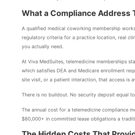
What a Compliance Address T
A qualified medical coworking membership works di
regulatory criteria for a practice location, real 
you actually need.
At Viva MedSuites, telemedicine memberships start
which satisfies DEA and Medicare enrollment requi
site visit, or a patient interaction, that access is a
There is no buildout. No security deposit equal 
The annual cost for a telemedicine compliance m
$80,000+ in committed lease obligations a traditi
The Hidden Costs That Provi