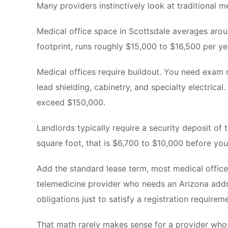
Many providers instinctively look at traditional m
Medical office space in Scottsdale averages aroun
footprint, runs roughly $15,000 to $16,500 per yea
Medical offices require buildout. You need exam r
lead shielding, cabinetry, and specialty electric
exceed $150,000.
Landlords typically require a security deposit of 
square foot, that is $6,700 to $10,000 before you
Add the standard lease term, most medical office
telemedicine provider who needs an Arizona add
obligations just to satisfy a registration requirem
That math rarely makes sense for a provider who