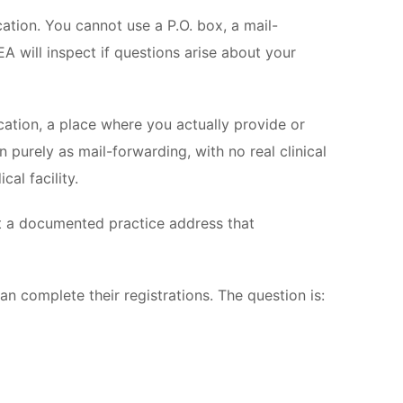
ation. You cannot use a P.O. box, a mail-
A will inspect if questions arise about your
location, a place where you actually provide or
purely as mail-forwarding, with no real clinical
al facility.
ct a documented practice address that
n complete their registrations. The question is: