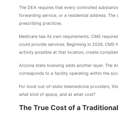
The DEA requires that every controlled substance 
forwarding service, or a residential address. The
prescribing practices.
Medicare has its own requirements. CMS requires
could provide services. Beginning in 2026, CMS ha
activity possible at that location, create complia
Arizona state licensing adds another layer. The 
corresponds to a facility operating within the sc
For most out-of-state telemedicine providers, thi
what kind of space, and at what cost?
The True Cost of a Traditiona