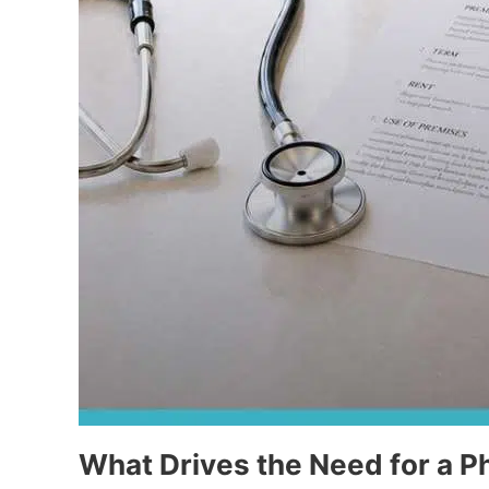
What Drives the Need for a P