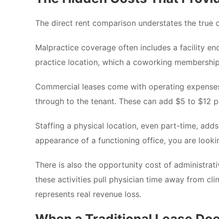
The direct rent comparison understates the true c
Malpractice coverage often includes a facility en
practice location, which a coworking membership ha
Commercial leases come with operating expense
through to the tenant. These can add $5 to $12 p
Staffing a physical location, even part-time, adds
appearance of a functioning office, you are lookin
There is also the opportunity cost of administrati
these activities pull physician time away from cli
represents real revenue loss.
When a Traditional Lease Do