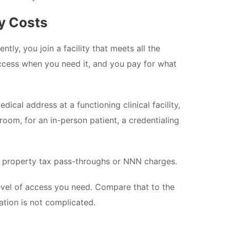
y Costs
ly, you join a facility that meets all the
 access when you need it, and you pay for what
cal address at a functioning clinical facility,
oom, for an in-person patient, a credentialing
No property tax pass-throughs or NNN charges.
vel of access you need. Compare that to the
ation is not complicated.