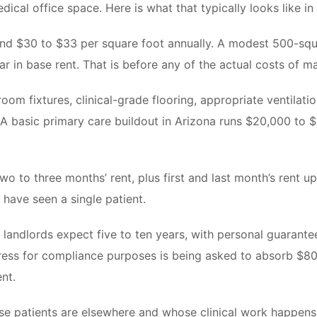
edical office space. Here is what that typically looks like i
d $30 to $33 per square foot annually. A modest 500-square
r in base rent. That is before any of the actual costs of m
oom fixtures, clinical-grade flooring, appropriate ventilat
al. A basic primary care buildout in Arizona runs $20,000 to
two to three months’ rent, plus first and last month’s rent 
 have seen a single patient.
 landlords expect five to ten years, with personal guarant
ress for compliance purposes is being asked to absorb $8
ent.
se patients are elsewhere and whose clinical work happens