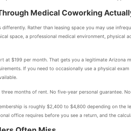
hrough Medical Coworking Actuall
fferently. Rather than leasing space you may use infrequent
clinical space, a professional medical environment, physical
 at $199 per month. That gets you a legitimate Arizona medi
rements. If you need to occasionally use a physical exam r
vailable.
to three months of rent. No five-year personal guarantee. 
embership is roughly $2,400 to $4,800 depending on the le
onal office requires before you see a return, and the calcul
ders Often Miss