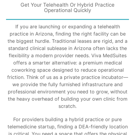
Get Your Telehealth Or Hybrid Practice
Operational Quickly
If you are launching or expanding a telehealth
practice in Arizona, finding the right facility can be
the biggest hurdle. Traditional leases are rigid, and a
standard clinical sublease in Arizona often lacks the
flexibility a modern provider needs. Viva MedSuites
offers a smarter alternative: a premium medical
coworking space designed to reduce operational
friction. Think of us as a private practice incubator—
we provide the fully furnished infrastructure and
professional environment you need to grow, without
the heavy overhead of building your own clinic from
scratch.
For providers building a hybrid practice or pure
telemedicine startup, finding a DEA-friendly location
is critical. You need a space that offers the physical