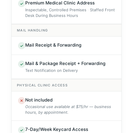
Premium Medical Clinic Address
✓
Inspectable, Controlled Premises
Staffed Front
Desk During Business Hours
MAIL HANDLING
Mail Receipt & Forwarding
✓
Mail & Package Receipt + Forwarding
✓
Text Notification on Delivery
PHYSICAL CLINIC ACCESS
Not included
✕
Occasional use available at $75/hr — business
hours, by appointment.
7-Day/Week Keycard Access
✓