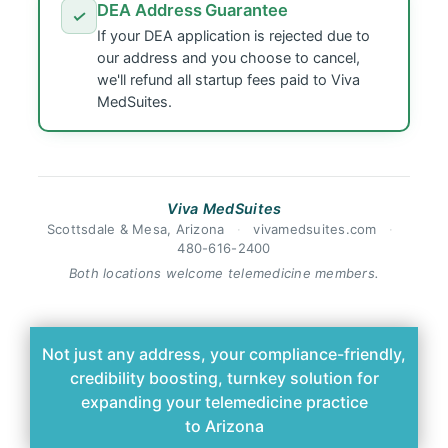
DEA Address Guarantee
✓
If your DEA application is rejected due to
our address and you choose to cancel,
we'll refund all startup fees paid to Viva
MedSuites.
Viva MedSuites
Scottsdale & Mesa, Arizona
·
vivamedsuites.com
·
480-616-2400
Both locations welcome telemedicine members.
Not just any address, your compliance-friendly,
credibility boosting, turnkey solution for
expanding your telemedicine practice
to Arizona