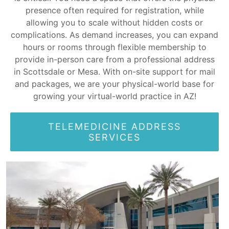
presence often required for registration, while
allowing you to scale without hidden costs or
complications. As demand increases, you can expand
hours or rooms through flexible membership to
provide in-person care from a professional address
in Scottsdale or Mesa. With on-site support for mail
and packages, we are your physical-world base for
growing your virtual-world practice in AZ!
TELEMEDICINE ADDRESS
SERVICES