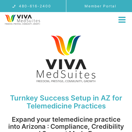
Skip
480-616-2400
Member Portal
to
content
Tog
Nav
MEMBERSHIP
LOCATIONS
Arizona Telemedicine Address
Access
PROVIDER USE CASES
FAQ
Turnkey Success Setup in AZ for
BLOG
Telemedicine Practices
CONTACT
Expand your telemedicine practice
REFERRALS
into Arizona : Compliance, Credibility