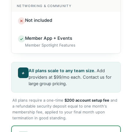
NETWORKING & COMMUNITY
Not included
✕
Member App + Events
✓
Member Spotlight Features
All plans scale to any team size.
Add
+
providers at $99/mo each. Contact us for
large group pricing.
All plans require a one-time
$200 account setup fee
and
a refundable security deposit equal to one month's
membership fee, applied to your final month upon
termination in good standing.