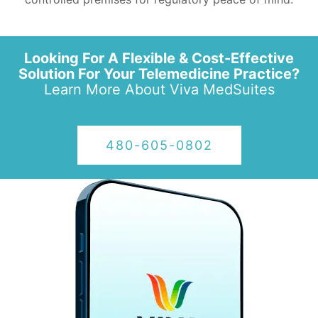
Looking For A Flexible & Cost-Effective
Solution For Your Telemedicine Practice?
Learn More About
Viva MedSuites
480-605-0802