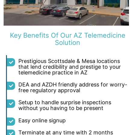
Key Benefits Of Our AZ Telemedicine
Solution
Prestigious Scottsdale & Mesa locations
that lend credibility and prestige to your
telemedicine practice in AZ
DEA and AZDH friendly address for worry-
free regulatory approval
Setup to handle surprise inspections
without you having to be present
Easy online signup
Terminate at any time with 2 months