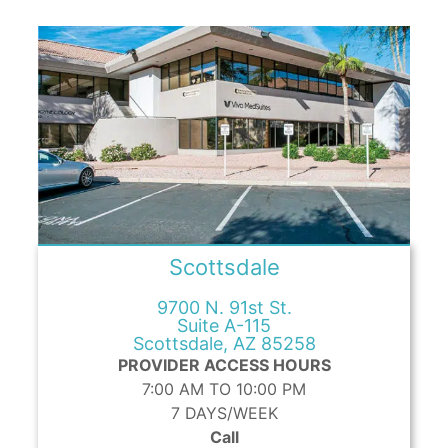
Scottsdale
9700 N. 91st St.
Suite A-115
Scottsdale, AZ 85258
PROVIDER ACCESS HOURS
7:00 AM TO 10:00 PM
7 DAYS/WEEK
Call