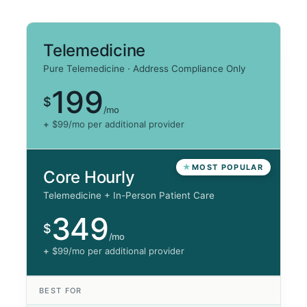
Telemedicine
Pure Telemedicine · Address Compliance Only
199
$
/mo
+
$99/mo per additional provider
MOST POPULAR
Core Hourly
Telemedicine + In-Person Patient Care
349
$
/mo
+
$99/mo per additional provider
BEST FOR