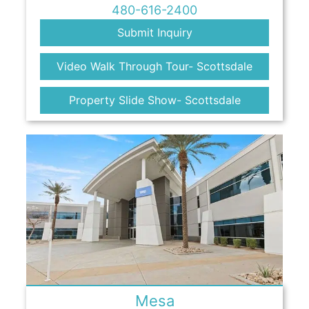
480-616-2400
Submit Inquiry
Video Walk Through Tour- Scottsdale
Property Slide Show- Scottsdale
Mesa