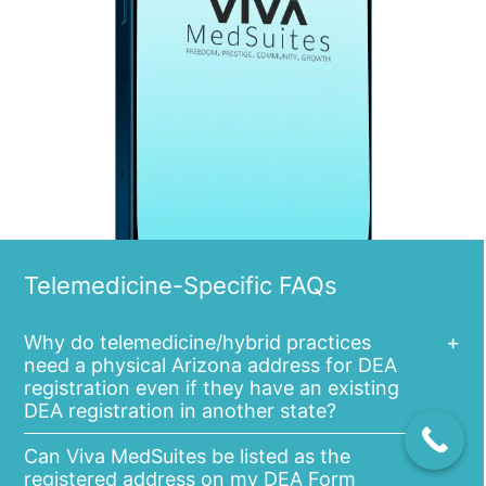
Telemedicine-Specific FAQs
Why do telemedicine/hybrid practices
need a physical Arizona address for DEA
registration even if they have an existing
DEA registration in another state?
Can Viva MedSuites be listed as the
registered address on my DEA Form