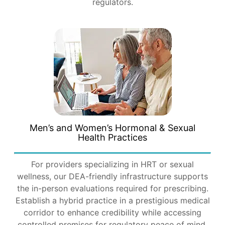
regulators.
Men’s and Women’s Hormonal & Sexual
Health Practices
For providers specializing in HRT or sexual
wellness, our DEA-friendly infrastructure supports
the in-person evaluations required for prescribing.
Establish a hybrid practice in a prestigious medical
corridor to enhance credibility while accessing
controlled premises for regulatory peace of mind.