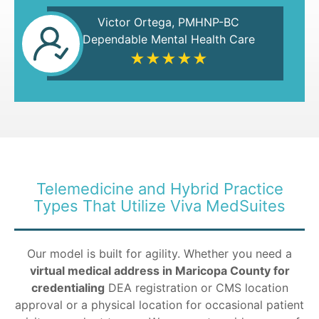
Victor Ortega, PMHNP-BC
Dependable Mental Health Care
★★★★★
Telemedicine and Hybrid Practice
Types That Utilize Viva MedSuites
Our model is built for agility. Whether you need a
virtual medical address in Maricopa County for
credentialing
DEA registration or CMS location
approval or a physical location for occasional patient