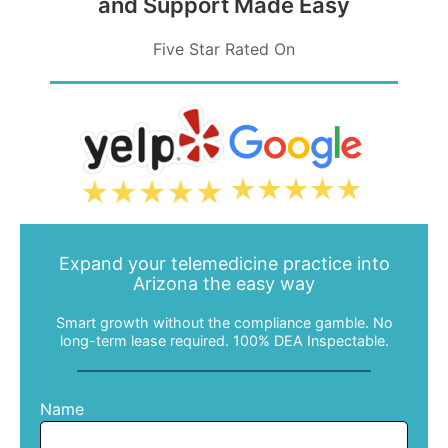
and Support Made Easy
Five Star Rated On
480-616-2400
MEMBER PORTAL
Expand your telemedicine practice into
Arizona the easy way
Smart growth without the compliance gamble. No
long-term lease required. 100% DEA Inspectable.
Name