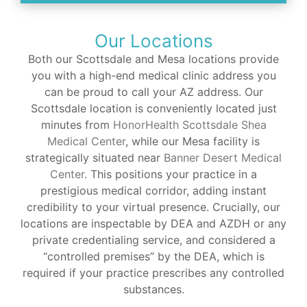
Our Locations
Both our Scottsdale and Mesa locations provide
you with a high-end medical clinic address you
can be proud to call your AZ address. Our
Scottsdale location is conveniently located just
minutes from
HonorHealth Scottsdale Shea
Medical Center
, while our Mesa facility is
strategically situated near
Banner Desert Medical
Center
. This positions your practice in a
prestigious medical corridor, adding instant
credibility to your virtual presence. Crucially, our
locations are inspectable by DEA and AZDH or any
private credentialing service, and considered a
“controlled premises” by the DEA, which is
required if your practice prescribes any controlled
substances.