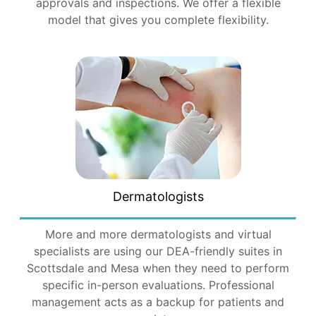
approvals and inspections. We offer a flexible
model that gives you complete flexibility.
Dermatologists
More and more dermatologists and virtual
specialists are using our DEA-friendly suites in
Scottsdale and Mesa when they need to perform
specific in-person evaluations. Professional
management acts as a backup for patients and