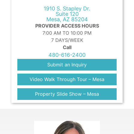
1910 S. Stapley Dr.
Suite 120
Mesa, AZ 85204
PROVIDER ACCESS HOURS
7:00 AM TO 10:00 PM
7 DAYS/WEEK
Call
480-616-2400
Submit an Inquiry
Video Walk Through Tour – Mesa
Property Slide Show – Mesa