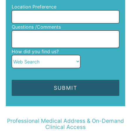
Location Preference
Questions /Comments
How did you find us?
Professional Medical Address & On-Demand
Clinical Access