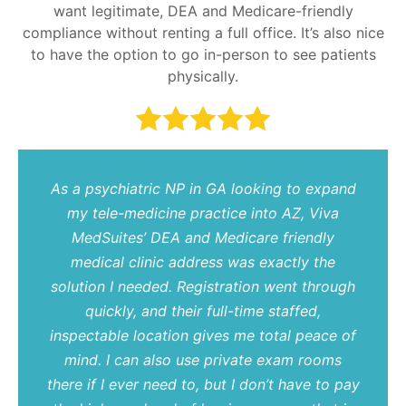
want legitimate, DEA and Medicare-friendly
compliance without renting a full office. It’s also nice
to have the option to go in-person to see patients
physically.
As a psychiatric NP in GA looking to expand
my tele-medicine practice into AZ, Viva
MedSuites’ DEA and Medicare friendly
medical clinic address was exactly the
solution I needed. Registration went through
quickly, and their full-time staffed,
inspectable location gives me total peace of
mind. I can also use private exam rooms
there if I ever need to, but I don’t have to pay