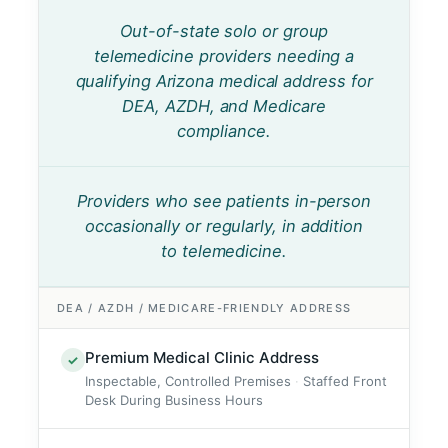
Out-of-state solo or group
telemedicine providers needing a
qualifying Arizona medical address for
DEA, AZDH, and Medicare
compliance.
Providers who see patients in-person
occasionally or regularly, in addition
to telemedicine.
DEA / AZDH / MEDICARE-FRIENDLY ADDRESS
Premium Medical Clinic Address
✓
Inspectable, Controlled Premises
Staffed Front
Desk During Business Hours