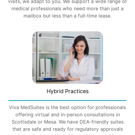
visits, we adapt to you. We support a wide range of
medical professionals who need more than just a
mailbox but less than a full-time lease.
Hybrid Practices
Viva MedSuites is the best option for professionals
offering virtual and in-person consultations in
Scottsdale or Mesa. We have DEA-friendly suites
that are safe and ready for regulatory approvals