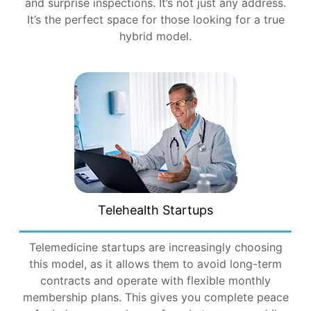
and surprise inspections. It’s not just any address.
It’s the perfect space for those looking for a true
hybrid model.
Telehealth Startups
Telemedicine startups are increasingly choosing
this model, as it allows them to avoid long-term
contracts and operate with flexible monthly
membership plans. This gives you complete peace