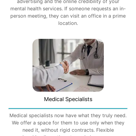
advertising and the online credibility of your
mental health services. If someone requests an in-
person meeting, they can visit an office in a prime
location.
Medical Specialists
Medical specialists now have what they truly need.
We offer a space for them to use only when they
need it, without rigid contracts. Flexible