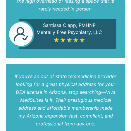
the high overhead of leasing a space that is
rarely needed in-person.
Santissa Clapp, PMHNP
Mentally Free Psychiatry, LLC
★★★★★
If you’re an out of state telemedicine provider
looking for a great physical address for your
DEA license in Arizona, stop searching—Viva
MedSuites is it. Their prestigious medical
address and affordable membership made
my Arizona expansion fast, compliant, and
professional from day one.