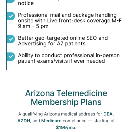
notice
Professional mail and package handling
onsite with Live front-desk coverage M-F
9 am – 5 pm
Better geo-targeted online SEO and
Advertising for AZ patients
Ability to conduct professional in-person
patient exams/visits if
ever needed
Arizona Telemedicine
Membership Plans
A qualifying Arizona medical address for
DEA
,
AZDH
, and
Medicare
compliance — starting at
$199/mo
.