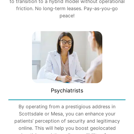
to transition to a hybrid model without operational
friction. No long-term leases. Pay-as-you-go
peace!
Psychiatrists
By operating from a prestigious address in
Scottsdale or Mesa, you can enhance your
patients’ perception of security and legitimacy
online. This will help you boost geolocated