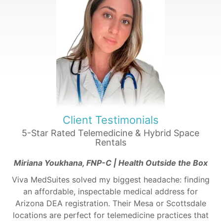
Client Testimonials
5-Star Rated Telemedicine & Hybrid Space
Rentals
Miriana Youkhana, FNP-C | Health Outside the Box
Viva MedSuites solved my biggest headache: finding
an affordable, inspectable medical address for
Arizona DEA registration. Their Mesa or Scottsdale
locations are perfect for telemedicine practices that