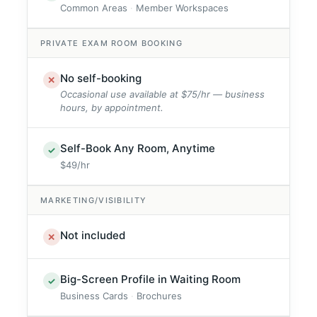
Common Areas
Member Workspaces
PRIVATE EXAM ROOM BOOKING
No self-booking
✕
Occasional use available at $75/hr — business
hours, by appointment.
Self-Book Any Room, Anytime
✓
$49/hr
MARKETING/VISIBILITY
Not included
✕
Big-Screen Profile in Waiting Room
✓
Business Cards
Brochures