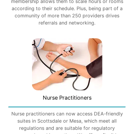
membership allows them to scale hours or rooms
according to their schedule. Plus, being part of a
community of more than 250 providers drives
referrals and networking.
Nurse Practitioners
Nurse practitioners can now access DEA-friendly
suites in Scottsdale or Mesa, which meet all
regulations and are suitable for regulatory