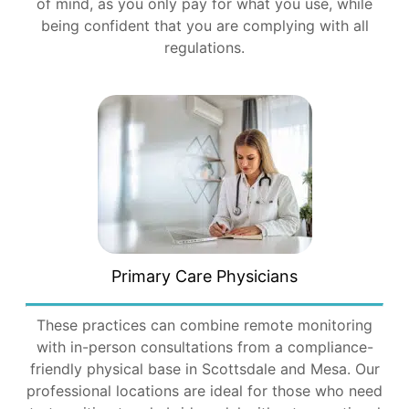
of mind, as you only pay for what you use, while
being confident that you are complying with all
regulations.
Primary Care Physicians
These practices can combine remote monitoring
with in-person consultations from a compliance-
friendly physical base in Scottsdale and Mesa. Our
professional locations are ideal for those who need