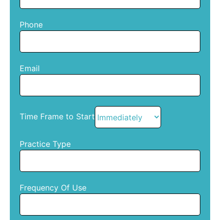
Phone
Email
Time Frame to Start
Practice Type
Frequency Of Use