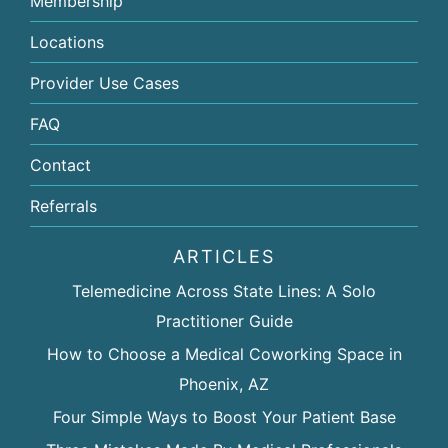
Membership
Locations
Provider Use Cases
FAQ
Contact
Referrals
ARTICLES
Telemedicine Across State Lines: A Solo
Practitioner Guide
How to Choose a Medical Coworking Space in
Phoenix, AZ
Four Simple Ways to Boost Your Patient Base