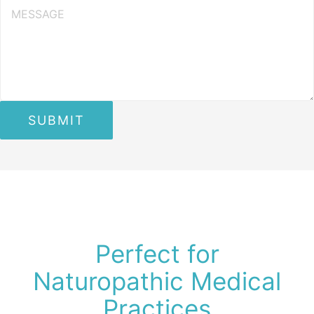
Perfect for
Naturopathic Medical
Practices