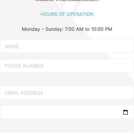
HOURS OF OPERATION
Monday – Sunday: 7:00 AM to 10:00 PM