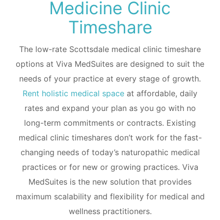
Medicine Clinic
Timeshare
The low-rate Scottsdale medical clinic timeshare
options at Viva MedSuites are designed to suit the
needs of your practice at every stage of growth.
Rent holistic medical space
at affordable, daily
rates and expand your plan as you go with no
long-term commitments or contracts. Existing
medical clinic timeshares don’t work for the fast-
changing needs of today’s naturopathic medical
practices or for new or growing practices. Viva
MedSuites is the new solution that provides
maximum scalability and flexibility for medical and
wellness practitioners.