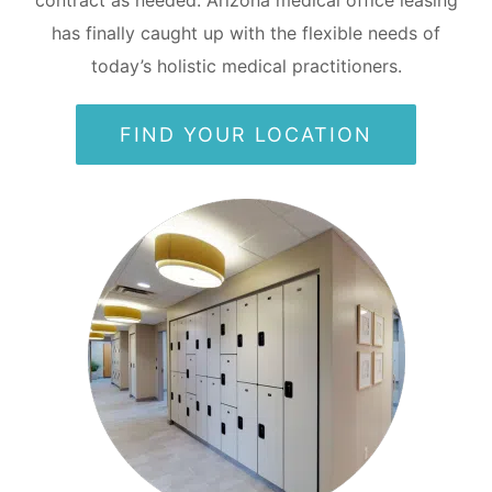
has finally caught up with the flexible needs of
today’s holistic medical practitioners.
FIND YOUR LOCATION