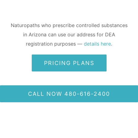
Naturopaths who prescribe controlled substances
in Arizona can use our address for DEA
registration purposes —
details here
.
PRICING PLANS
CALL NOW 480-616-2400