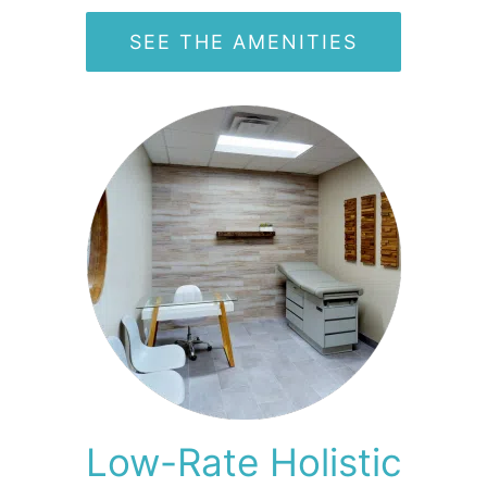
SEE THE AMENITIES
Low-Rate Holistic