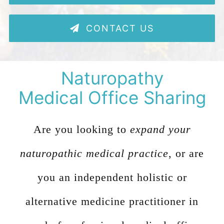
480-616-2400
CONTACT US
MEMBER PORTAL
Naturopathy
Medical Office Sharing
Are you looking to
expand your
naturopathic medical practice
, or are
you an independent holistic or
alternative medicine practitioner in