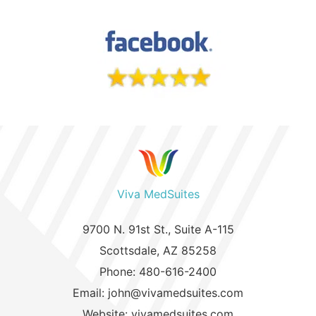
Viva MedSuites
9700 N. 91st St., Suite A-115
Scottsdale, AZ 85258
Phone: 480-616-2400
Email: john@vivamedsuites.com
Website: vivamedsuites.com