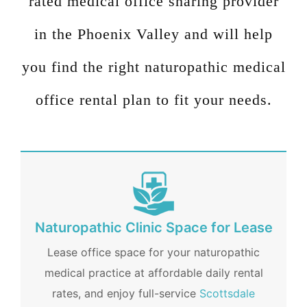
rated medical office sharing provider
in the Phoenix Valley and will help
you find the right
naturopathic medical
office
rental plan to fit your needs.
Naturopathic Clinic Space for Lease
Lease office space for your naturopathic
medical practice at affordable daily rental
rates, and enjoy full-service
Scottsdale