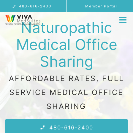
Skip
480-616-2400
Member Portal
to
Naturopathic
content
Tog
Nav
MEMBERSHIP
Medical Office
LOCATIONS
Sharing
Telemedicine
PROVIDER USE CASES
AFFORDABLE RATES, FULL
FAQ
SERVICE MEDICAL OFFICE
BLOG
SHARING
CONTACT
REFERRALS
480-616-2400