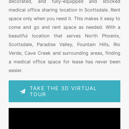
decorated, and fully-equipped and stocked
medical office sharing location in Scottsdale. Rent
space only when you need it. This makes it easy to
come and go and rent space as needed. With a
beautiful location that serves North Phoenix,
Scottsdale, Paradise Valley, Fountain Hills, Rio
Verde, Cave Creek and surrounding areas, finding
a medical office space for lease has never been
easier.
TAKE THE 3D VIRTUAL
TOUR