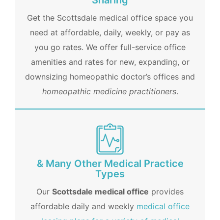
Sharing
Get the Scottsdale medical office space you
need at affordable, daily, weekly, or pay as
you go rates. We offer full-service office
amenities and rates for new, expanding, or
downsizing homeopathic doctor’s offices and
homeopathic medicine practitioners
.
& Many Other Medical Practice
Types
Our
Scottsdale medical office
provides
affordable daily and weekly
medical office