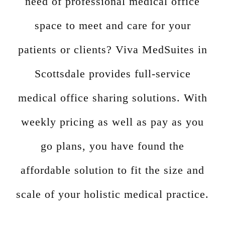
need of professional medical office
space to meet and care for your
patients or clients? Viva MedSuites in
Scottsdale provides full-service
medical office sharing solutions. With
weekly pricing as well as pay as you
go plans, you have found the
affordable solution to fit the size and
scale of your holistic medical practice.