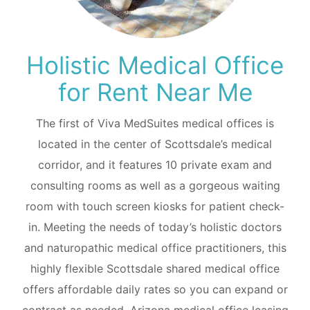
Holistic Medical Office
for Rent Near Me
The first of Viva MedSuites medical offices is
located in the center of Scottsdale’s medical
corridor, and it features 10 private exam and
consulting rooms as well as a gorgeous waiting
room with touch screen kiosks for patient check-
in. Meeting the needs of today’s holistic doctors
and naturopathic medical office practitioners, this
highly flexible Scottsdale shared medical office
offers affordable daily rates so you can expand or
contract as needed. Arizona medical office leasing