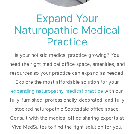
Expand Your
Naturopathic Medical
Practice
Is your holistic medical practice growing? You
need the right medical office space, amenities, and
resources so your practice can expand as needed.
Explore the most affordable solution for your
expanding naturopathy medical practice
with our
fully-furnished, professionally-decorated, and fully
stocked naturopathic Scottsdale office space.
Consult with the medical office sharing experts at
Viva MedSuites to find the right solution for you.