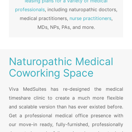
leasing plans for a variety of medical
professionals
, including naturopathic doctors,
medical practitioners,
nurse practitioners
,
MDs, NPs, PAs, and more.
Naturopathic Medical
Coworking Space
Viva MedSuites has re-designed the medical
timeshare clinic to create a much more flexible
and scalable version than has ever existed before.
Get a professional medical office presence with
our move-in ready, fully-furnished, professionally