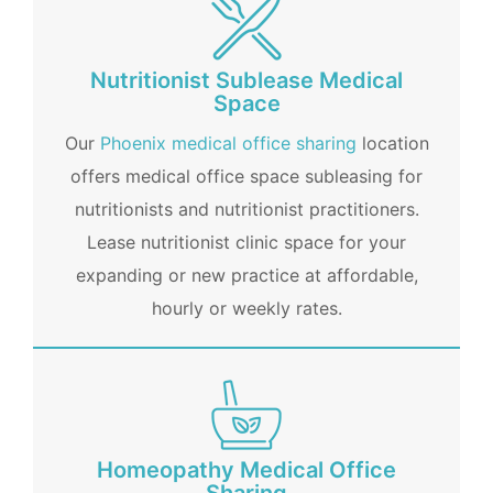
Nutritionist Sublease Medical
Space
Our
Phoenix medical office sharing
location
offers medical office space subleasing for
nutritionists and nutritionist practitioners.
Lease nutritionist clinic space for your
expanding or new practice at affordable,
hourly or weekly rates.
Homeopathy Medical Office