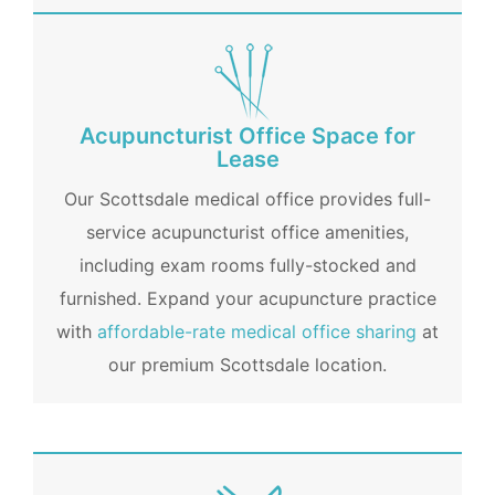
Acupuncturist Office Space for
Lease
Our Scottsdale medical office provides full-
service acupuncturist office amenities,
including exam rooms fully-stocked and
furnished. Expand your acupuncture practice
with
affordable-rate medical office sharing
at
our premium Scottsdale location.