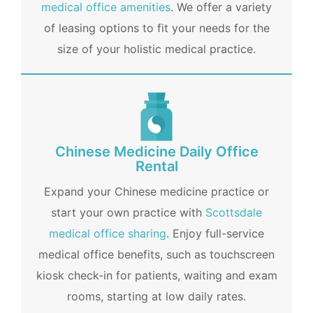
medical office amenities
. We offer a variety
of leasing options to fit your needs for the
size of your holistic medical practice.
Chinese Medicine Daily Office
Rental
Expand your Chinese medicine practice or
start your own practice with
Scottsdale
medical office sharing
. Enjoy full-service
medical office benefits, such as touchscreen
kiosk check-in for patients, waiting and exam
rooms, starting at low daily rates.