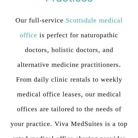
Our full-service
Scottsdale medical
office
is perfect for naturopathic
doctors, holistic doctors, and
alternative medicine practitioners.
From daily clinic rentals to weekly
medical office leases, our medical
offices are tailored to the needs of
your practice. Viva MedSuites is a top