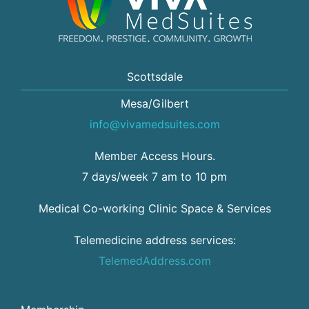
Scottsdale
Mesa/Gilbert
info@vivamedsuites.com
Member Access Hours.
7 days/week 7 am to 10 pm
Medical Co-working Clinic Space & Services
Telemedicine address services:
TelemedAddress.com