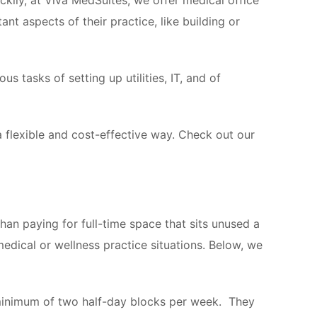
kily, at Viva MedSuites, we offer medical office
nt aspects of their practice, like building or
us tasks of setting up utilities, IT, and of
 a flexible and cost-effective way. Check out our
than paying for full-time space that sits unused a
dical or wellness practice situations. Below, we
 minimum of two half-day blocks per week. They