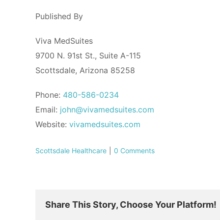
Published By
Viva MedSuites
9700 N. 91st St., Suite A-115
Scottsdale, Arizona 85258
Phone:
480-586-0234
Email:
john@vivamedsuites.com
Website:
vivamedsuites.com
Scottsdale Healthcare
|
0 Comments
Share This Story, Choose Your Platform!