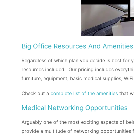
Big Office Resources And Amenities
Regardless of which plan you decide is best fo
resources included. Our pricing includes everythin
furniture, equipment, basic medical supplies, WiFi 
Check out a
complete list of the amenities
that w
Medical Networking Opportunities
Arguably one of the most exciting aspects of bein
provide a multitude of networking opportunities f