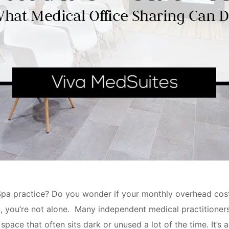
a practice? Do you wonder if your monthly overhead cost f
ll, you’re not alone. Many independent medical practitioners
pace that often sits dark or unused a lot of the time. It’s 