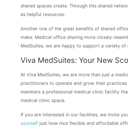
shared spaces create. Through this shared networ
as helpful resources.
Another one of the great benefits of shared offic
make. Medical office sharing more closely resem
MedSuites, we are happy to support a variety of 
Viva MedSuites: Your New Scot
At Viva MedSuites, we are more than just a medica
practitioners to operate and grow their practices
members a professional medical clinic facility th
medical clinic space.
If you are interested in our facilities, we invite y
yourself
just how nice flexible and affordable off