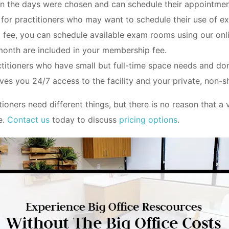
n the days were chosen and can schedule their appointmen
 for practitioners who may want to schedule their use of e
fee, you can schedule available exam rooms using our onli
month are included in your membership fee.
ctitioners who have small but full-time space needs and don
ves you 24/7 access to the facility and your private, non
ioners need different things, but there is no reason that a
e.
Contact us
today to discuss
pricing options
.