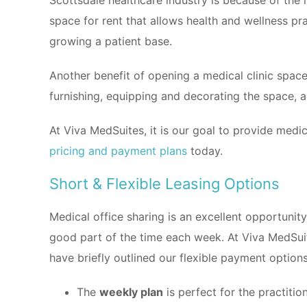
Scottsdale healthcare industry is because of the 
space for rent that allows health and wellness pra
growing a patient base.
Another benefit of opening a medical clinic spac
furnishing, equipping and decorating the space, a
At Viva MedSuites, it is our goal to provide medic
pricing and payment plans
today.
Short & Flexible Leasing Options
Medical office sharing is an excellent opportunity 
good part of the time each week. At Viva MedSuit
have briefly outlined our flexible payment options
The
weekly plan
is perfect for the practit