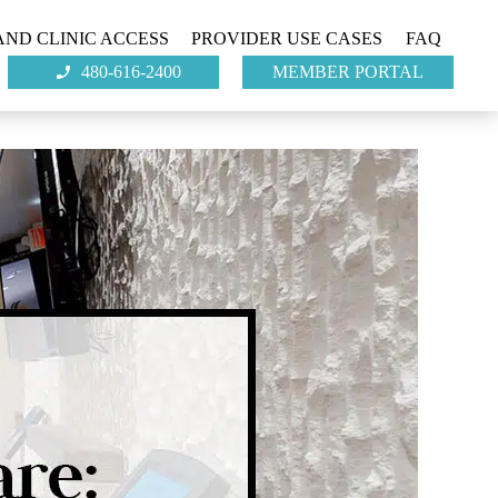
ND CLINIC ACCESS
PROVIDER USE CASES
FAQ
480-616-2400
MEMBER PORTAL