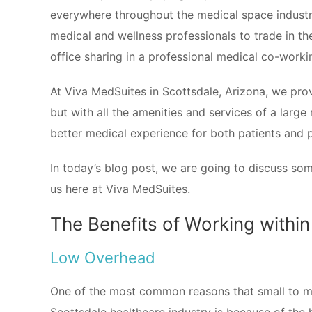
everywhere throughout the medical space industry
medical and wellness professionals to trade in the
office sharing in a professional medical co-work
At Viva MedSuites in Scottsdale, Arizona, we provi
but with all the amenities and services of a large
better medical experience for both patients and 
In today’s blog post, we are going to discuss som
us here at Viva MedSuites.
The Benefits of Working within
Low Overhead
One of the most common reasons that small to me