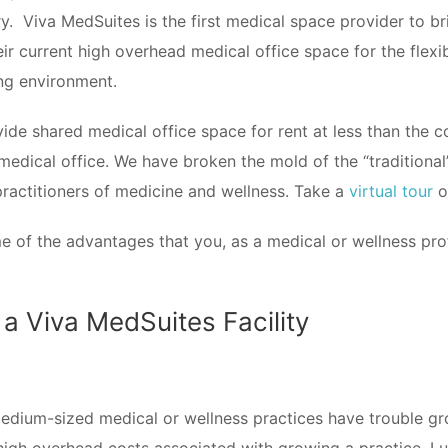
. Viva MedSuites is the first medical space provider to br
ir current high overhead medical office space for the flexi
ing environment.
de shared medical office space for rent at less than the co
 medical office. We have broken the mold of the “traditional
practitioners of medicine and wellness. Take a
virtual tour
of
e of the advantages that you, as a medical or wellness pro
 a Viva MedSuites Facility
dium-sized medical or wellness practices have trouble gro