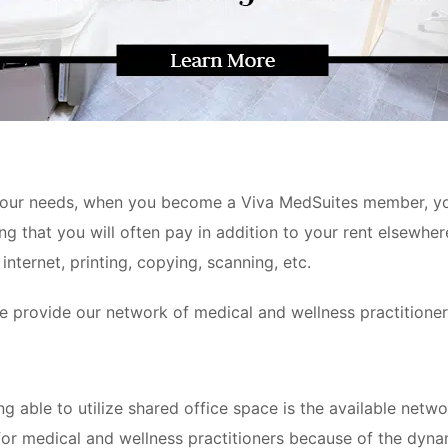
r your needs, when you become a Viva MedSuites
member, you
g that you will often pay in addition to your rent elsewhere:
internet, printing, copying, scanning, etc.
e provide our network of medical and wellness practitioner
g able to utilize shared office space is the available netwo
or medical and wellness practitioners because of the dynami