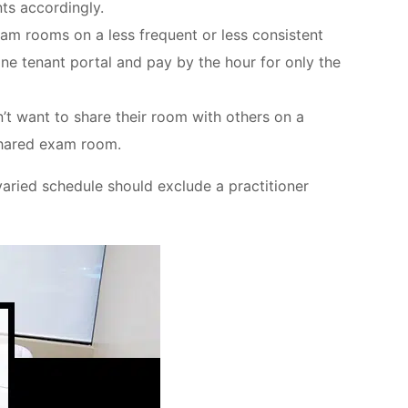
ts accordingly.
xam rooms on a less frequent or less consistent
ne tenant portal and pay by the hour for only the
’t want to share their room with others on a
-shared exam room.
 varied schedule should exclude a practitioner