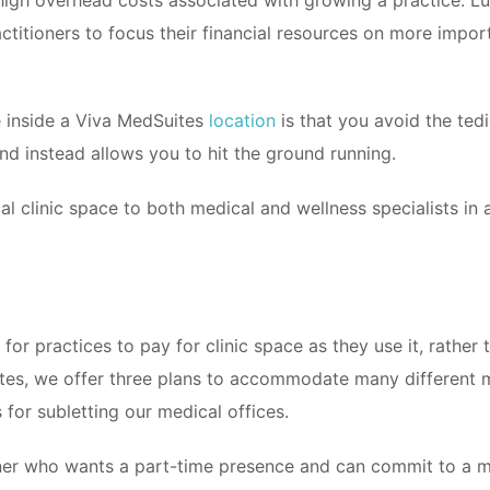
high overhead costs associated with growing a practice. Luc
ctitioners to focus their financial resources on more importa
e inside a Viva MedSuites
location
is that you avoid the tedio
nd instead allows you to hit the ground running.
al clinic space to both medical and wellness specialists in
for practices to pay for clinic space as they use it, rather 
es, we offer three plans to accommodate many different me
 for subletting our medical offices.
ioner who wants a part-time presence and can commit to a