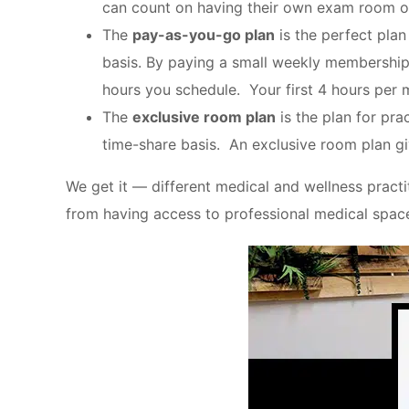
can count on having their own exam room o
The
pay-as-you-go plan
is the perfect plan
basis. By paying a small weekly membership 
hours you schedule. Your first 4 hours per 
The
exclusive room plan
is the plan for pra
time-share basis. An exclusive room plan gi
We get it — different medical and wellness practit
from having access to professional medical spac