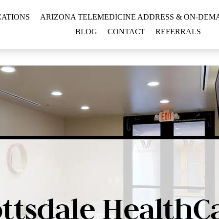
CATIONS
ARIZONA TELEMEDICINE ADDRESS & ON-DEMA
BLOG
CONTACT
REFERRALS