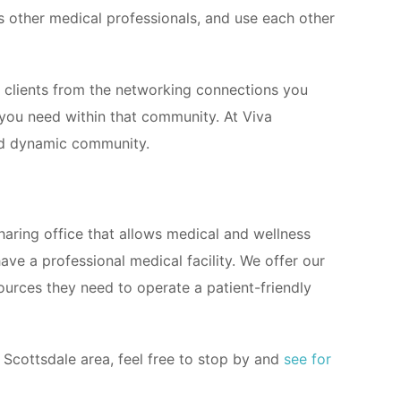
s other medical professionals, and use each other
ew clients from the networking connections you
you need within that community. At Viva
and dynamic community.
haring office that allows medical and wellness
ve a professional medical facility. We offer our
sources they need to operate a patient-friendly
e Scottsdale area, feel free to stop by and
see for