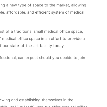
ing a new type of space to the market, allowing
ble, affordable, and efficient system of medical
st of a traditional small medical office space,
” medical office space in an effort to provide a
 our state-of-the-art facility today.
fessional, can expect should you decide to join
wing and establishing themselves in the