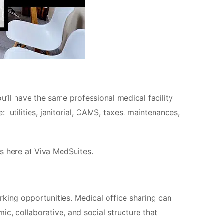
’ll have the same professional medical facility
 utilities, janitorial, CAMS, taxes, maintenances,
s here at Viva MedSuites.
rking opportunities. Medical office sharing can
c, collaborative, and social structure that