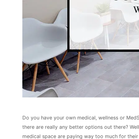
Do you have your own medical, wellness or MedSp
there are really any better options out there? We
medical space are paying way too much for their s