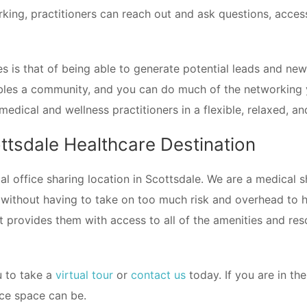
king, practitioners can reach out and ask questions, acces
es is that of being able to generate potential leads and n
bles a community, and you can do much of the networking 
medical and wellness practitioners in a flexible, relaxed, 
tsdale Healthcare Destination
l office sharing location in Scottsdale. We are a medical s
 without having to take on too much risk and overhead to ha
at provides them with access to all of the amenities and re
ou to take a
virtual tour
or
contact us
today. If you are in th
ice space can be.