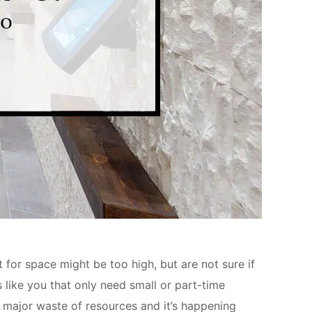
or space might be too high, but are not sure if
 like you that only need small or part-time
a major waste of resources and it’s happening