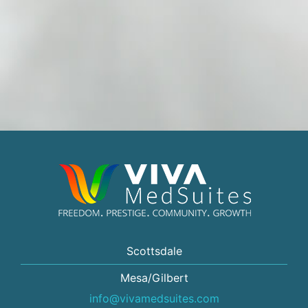
Scottsdale
Mesa/Gilbert
info@vivamedsuites.com