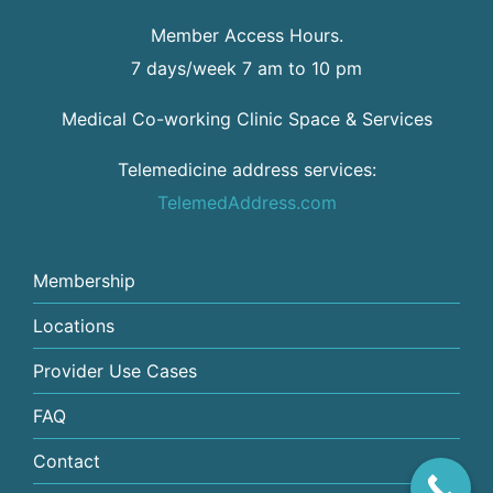
Member Access Hours.
7 days/week 7 am to 10 pm
Medical Co-working Clinic Space & Services
Telemedicine address services:
TelemedAddress.com
Membership
Locations
Provider Use Cases
FAQ
Contact