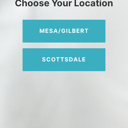
Choose Your Location
480-616-2400
MEMBER PORTAL
MESA/GILBERT
SCOTTSDALE