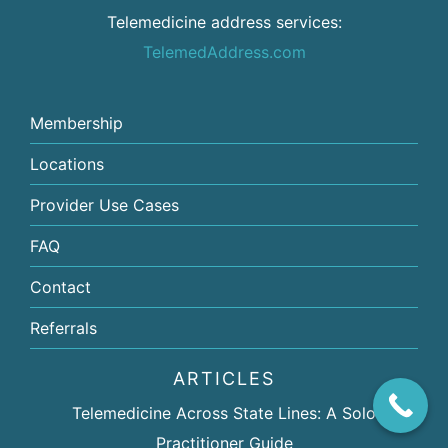
Telemedicine address services:
TelemedAddress.com
Membership
Locations
Provider Use Cases
FAQ
Contact
Referrals
ARTICLES
Telemedicine Across State Lines: A Solo
Practitioner Guide