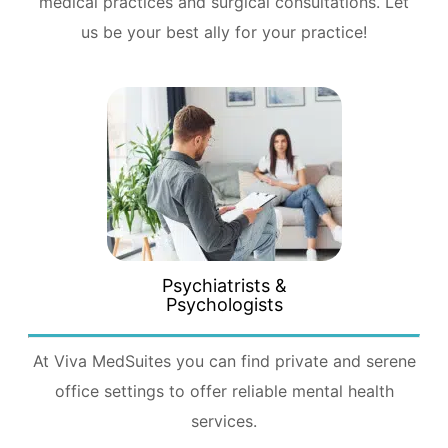
medical practices and surgical consultations. Let
us be your best ally for your practice!
Psychiatrists &
Psychologists
At Viva MedSuites you can find private and serene
office settings to offer reliable mental health
services.