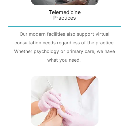
Telemedicine
Practices
Our modern facilities also support virtual
consultation needs regardless of the practice.
Whether psychology or primary care, we have
what you need!