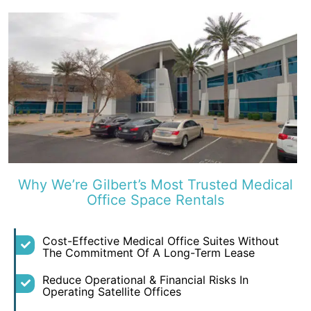
Why We’re Gilbert’s Most Trusted Medical
Office Space Rentals
Cost-Effective Medical Office Suites Without
The Commitment Of A Long-Term Lease
Reduce Operational & Financial Risks In
Operating Satellite Offices