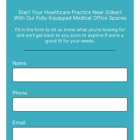
Start Your Healthcare Practice Near Gilbert
With Our Fully-Equipped Medical Office Spaces
Fill in the form to let us know what you’re looking for
and we’ll get back to you soon to explore if we’re a
good fit for your needs.
Name
Phone
Email