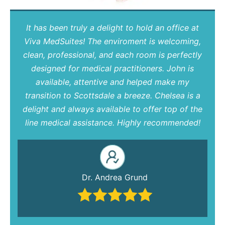
It has been truly a delight to hold an office at
Viva MedSuites! The enviroment is welcoming,
clean, professional, and each room is perfectly
designed for medical practitioners. John is
available, attentive and helped make my
transition to Scottsdale a breeze. Chelsea is a
delight and always available to offer top of the
line medical assistance. Highly recommended!
Dr. Andrea Grund