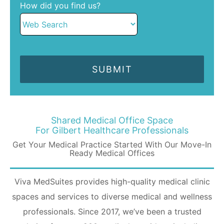
How did you find us?
Shared Medical Office Space
For Gilbert Healthcare Professionals
Get Your Medical Practice Started With Our Move-In
Ready Medical Offices
Viva MedSuites provides high-quality medical clinic
spaces and services to diverse medical and wellness
professionals. Since 2017, we’ve been a trusted