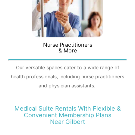
Nurse Practitioners
& More
Our versatile spaces cater to a wide range of
health professionals, including nurse practitioners
and physician assistants.
Medical Suite Rentals With Flexible &
Convenient Membership Plans
Near Gilbert