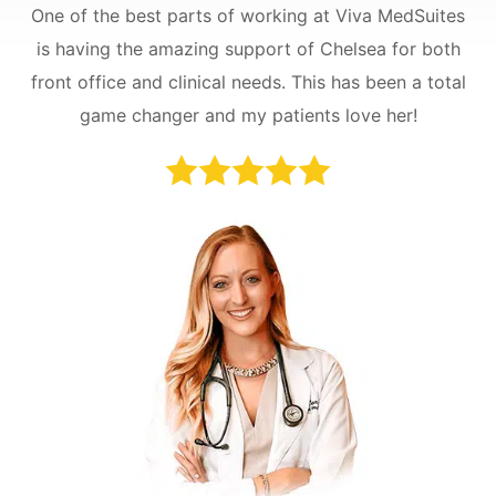
One of the best parts of working at Viva MedSuites
is having the amazing support of Chelsea for both
front office and clinical needs. This has been a total
game changer and my patients love her!