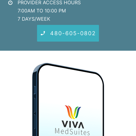
PROVIDER ACCESS HOURS
7:00AM TO 10:00 PM
7 DAYS/WEEK
480-605-0802