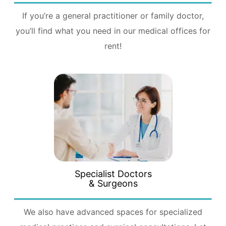
If you’re a general practitioner or family doctor,
you’ll find what you need in our medical offices for
rent!
Specialist Doctors
& Surgeons
We also have advanced spaces for specialized