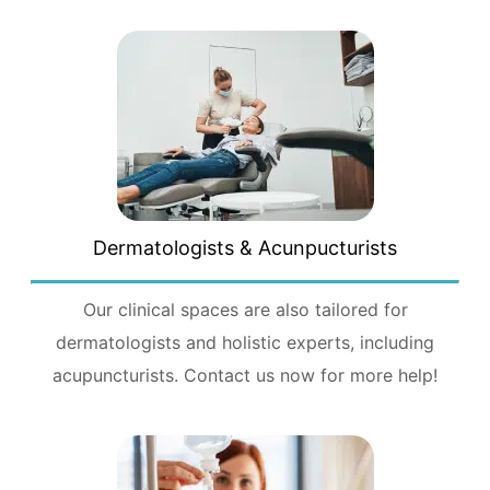
Dermatologists & Acunpucturists
Our clinical spaces are also tailored for
dermatologists and holistic experts, including
acupuncturists. Contact us now for more help!