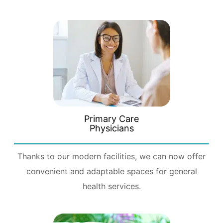
Primary Care
Physicians
Thanks to our modern facilities, we can now offer
convenient and adaptable spaces for general
health services.