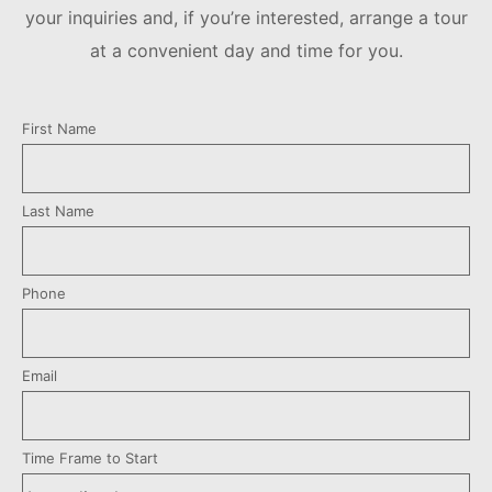
your inquiries and, if you’re interested, arrange a tour
at a convenient day and time for you.
First Name
Last Name
Phone
Email
Time Frame to Start