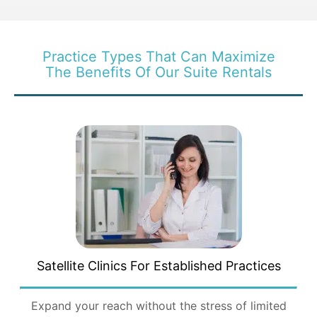
Practice Types That Can Maximize
The Benefits Of Our Suite Rentals
Satellite Clinics For
Established Practices
Expand your reach without the stress of limited