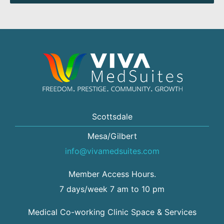
Scottsdale
Mesa/Gilbert
info@vivamedsuites.com
Member Access Hours.
7 days/week 7 am to 10 pm
Medical Co-working Clinic Space & Services