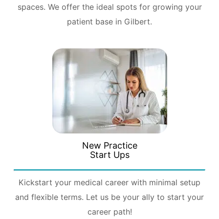
spaces. We offer the ideal spots for growing your
patient base in Gilbert.
New Practice
Start Ups
Kickstart your medical career with minimal setup
and flexible terms. Let us be your ally to start your
career path!