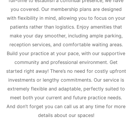
full-time to establish a continual presence, we have
you covered. Our membership plans are designed
with flexibility in mind, allowing you to focus on your
patients rather than logistics. Enjoy amenities that
make your day smoother, including ample parking,
reception services, and comfortable waiting areas.
Build your practice at your pace, with our supportive
community and professional environment.
Get
started right away! There’s no need for costly upfront
investments or lengthy commitments. Our service is
extremely flexible and adaptable, perfectly suited to
meet both your current and future practice needs.
And don’t forget you can call us at any time for more
details about our spaces!