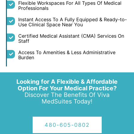
Flexible Workspaces For All Types Of Medical
Professionals
Instant Access To A Fully Equipped & Ready-to-
Use Clinical Space Near You
Certified Medical Assistant (CMA) Services On
Staff
Access To Amenities & Less Administrative
Burden
Looking for A Flexible & Affordable
Option For Your Medical Practice?
Discover The Benefits Of Viva
MedSuites Today!
480-605-0802