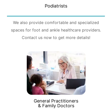
Podiatrists
We also provide comfortable and specialized
spaces for foot and ankle healthcare providers.
Contact us now to get more details!
General Practitioners
& Family Doctors