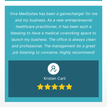
Viva MedSuites has been a gamechanger for me
and my business. As a new entrepreneurial
healthcare practitioner, it has been such a
blessing to have a medical coworking space to
launch my business. The office is always clean
and professional. The management do a great
job listening to concerns. Highly recommend!
Kristen Carli