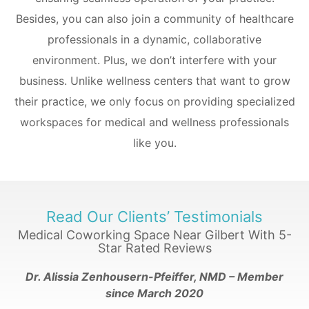
Besides, you can also join a community of healthcare
professionals in a dynamic, collaborative
environment.
Plus, we don’t interfere with your
business. Unlike wellness centers that want to grow
their practice, we only focus on providing specialized
workspaces for medical and wellness professionals
like you.
Read Our Clients’ Testimonials
Medical Coworking Space Near Gilbert With 5-
Star
Rated Reviews
Dr. Alissia Zenhousern-Pfeiffer, NMD – Member
since
March 2020