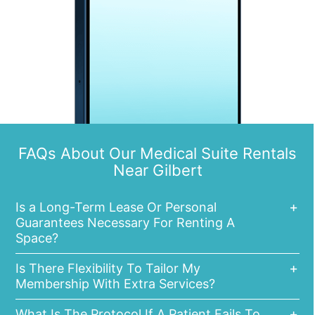
FAQs About Our Medical Suite Rentals
Near Gilbert
Is a Long-Term Lease Or Personal
Guarantees Necessary For Renting A
Space?
Is There Flexibility To Tailor My
Membership With Extra Services?
What Is The Protocol If A Patient Fails To