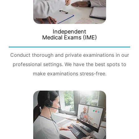
Independent
Medical Exams (IME)
Conduct thorough and private examinations in our
professional settings. We have the best spots to
make examinations stress-free.