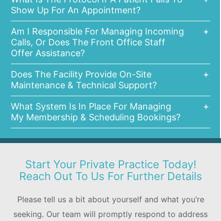
Show Up For An Appointment?
Am I Responsible For Managing Incoming
Calls, Or Does The Front Office Staff
Offer Assistance?
Does The Facility Provide On-Site
Maintenance & Technical Support?
What System Is In Place For Managing
My Membership & Scheduling Bookings?
Start Your Private Practice Today!
Reach Out To Us For Further Details
Please tell us a bit about yourself and what you’re
seeking. Our team will promptly respond to address