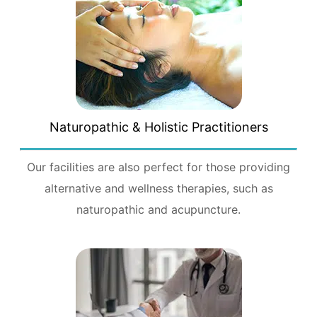
Naturopathic & Holistic Practitioners
Our facilities are also perfect for those providing
alternative and wellness therapies, such as
naturopathic and acupuncture.