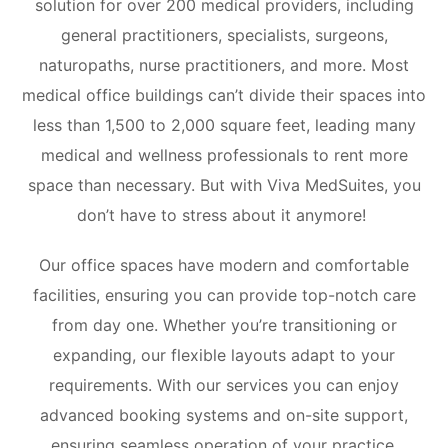
solution for over 200 medical providers, including
general practitioners, specialists, surgeons,
naturopaths, nurse practitioners, and more.
Most
medical office buildings can’t divide their spaces into
less than 1,500 to 2,000 square feet, leading many
medical and wellness professionals to rent more
space than necessary. But with Viva MedSuites, you
don’t have to stress about it anymore!
Our office spaces have modern and comfortable
facilities, ensuring you can provide top-notch care
from day one. Whether you’re transitioning or
expanding, our flexible layouts adapt to your
requirements. With our services you can enjoy
advanced booking systems and on-site support,
ensuring seamless operation of your practice.