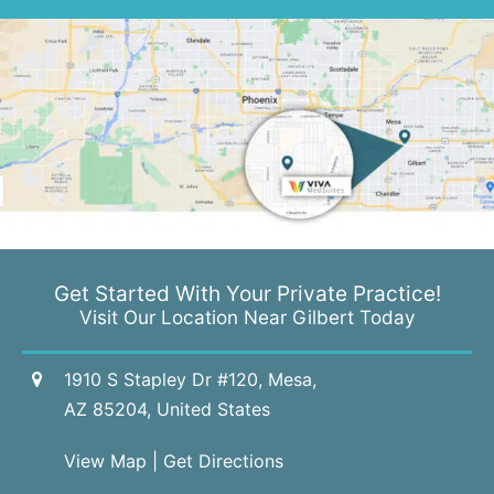
Get Started With Your
Private Practice!
Visit Our Location Near Gilbert Today
1910 S Stapley Dr #120, Mesa,
AZ 85204, United States
View Map
|
Get Directions