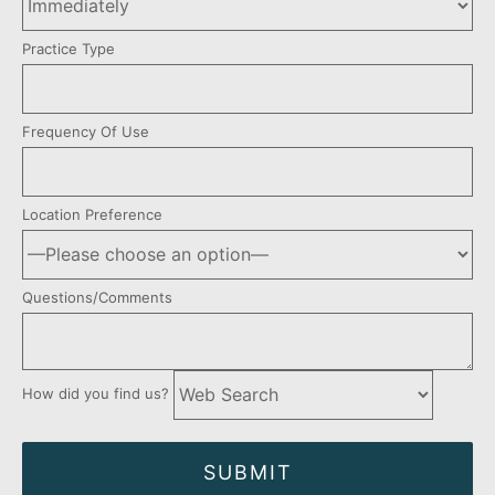
Practice Type
Frequency Of Use
Location Preference
Questions/Comments
How did you find us?