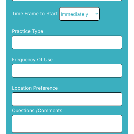
Time Frame to Start
Practice Type
Frequency Of Use
Location Preference
Questions /Comments