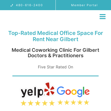
Skip
480-616-2400
Member Portal
to
content
Tog
Nav
MEMBERSHIP
Top-Rated Medical Office Space For
LOCATIONS
Rent Near Gilbert
PROVIDER USE CASES
Medical Coworking Clinic For Gilbert
Doctors & Practitioners
FAQ
Five Star Rated On
BLOG
CONTACT
480-616-2400
MEMBER PORTAL