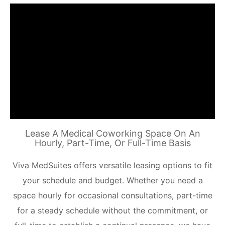
Lease A Medical Coworking Space On An
Hourly, Part-Time, Or Full-Time Basis
Viva MedSuites offers versatile leasing options to fit
your schedule and budget. Whether you need a
space hourly for occasional consultations, part-time
for a steady schedule without the commitment, or